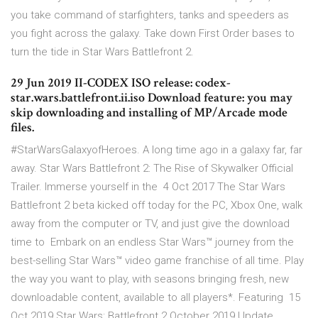
you take command of starfighters, tanks and speeders as
you fight across the galaxy. Take down First Order bases to
turn the tide in Star Wars Battlefront 2.
29 Jun 2019 II-CODEX ISO release: codex-
star.wars.battlefront.ii.iso Download feature: you may
skip downloading and installing of MP/Arcade mode
files.
#StarWarsGalaxyofHeroes. A long time ago in a galaxy far, far
away. Star Wars Battlefront 2: The Rise of Skywalker Official
Trailer. Immerse yourself in the 4 Oct 2017 The Star Wars
Battlefront 2 beta kicked off today for the PC, Xbox One, walk
away from the computer or TV, and just give the download
time to Embark on an endless Star Wars™ journey from the
best-selling Star Wars™ video game franchise of all time. Play
the way you want to play, with seasons bringing fresh, new
downloadable content, available to all players*. Featuring 15
Oct 2019 Star Wars: Battlefront 2 October 2019 Update