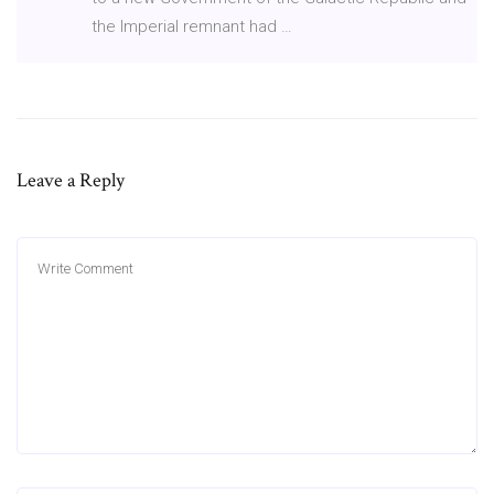
the Imperial remnant had …
Leave a Reply