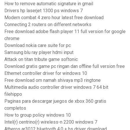
How to remove automatic signature in gmail
Drivers hp laserjet 1300 ps windows 7
Modern combat 4 zero hour latest free download
Connecting 2 routers on different networks
Free download adobe flash player 11 full version for google
chrome
Download nokia care suite for pc
Samsung blu ray player hdmi input
Attack on titan tribute game softonic
Download gratis game pc ringan dan offline full version free
Ethernet controller driver for windows 10
Free download om namah shivaya mp3 ringtone
Multimedia audio controller driver windows 7 64 bit
filehippo
Paginas para descargar juegos de xbox 360 gratis
completos
How to group policy windows 10
Intel(r) centrino(r) wireless-n 2200 windows 7
Atheros ar3012 bluetooth 4.0 + hs driver download