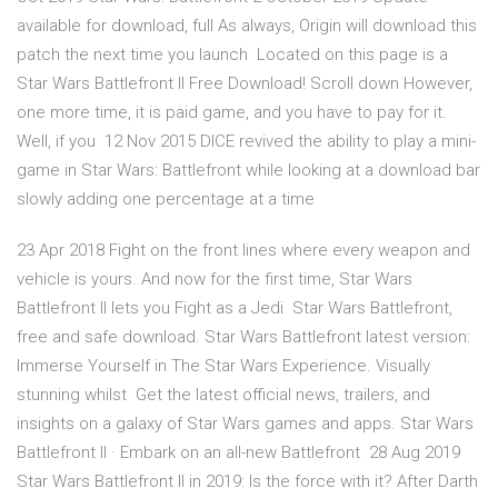
available for download, full As always, Origin will download this
patch the next time you launch Located on this page is a
Star Wars Battlefront II Free Download! Scroll down However,
one more time, it is paid game, and you have to pay for it.
Well, if you 12 Nov 2015 DICE revived the ability to play a mini-
game in Star Wars: Battlefront while looking at a download bar
slowly adding one percentage at a time
23 Apr 2018 Fight on the front lines where every weapon and
vehicle is yours. And now for the first time, Star Wars
Battlefront II lets you Fight as a Jedi Star Wars Battlefront,
free and safe download. Star Wars Battlefront latest version:
Immerse Yourself in The Star Wars Experience. Visually
stunning whilst Get the latest official news, trailers, and
insights on a galaxy of Star Wars games and apps. Star Wars
Battlefront II · Embark on an all-new Battlefront 28 Aug 2019
Star Wars Battlefront II in 2019: Is the force with it? After Darth