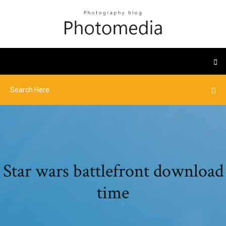
Star wars battlefront download
time