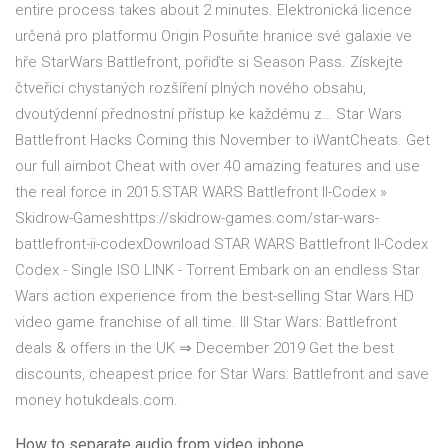
entire process takes about 2 minutes. Elektronická licence
určená pro platformu Origin Posuňte hranice své galaxie ve
hře StarWars Battlefront, pořiďte si Season Pass. Získejte
čtveřici chystaných rozšíření plných nového obsahu,
dvoutýdenní přednostní přístup ke každému z… Star Wars
Battlefront Hacks Coming this November to iWantCheats. Get
our full aimbot Cheat with over 40 amazing features and use
the real force in 2015.STAR WARS Battlefront II-Codex »
Skidrow-Gameshttps://skidrow-games.com/star-wars-
battlefront-ii-codexDownload STAR WARS Battlefront II-Codex
Codex - Single ISO LINK - Torrent Embark on an endless Star
Wars action experience from the best-selling Star Wars HD
video game franchise of all time. lll Star Wars: Battlefront
deals & offers in the UK ⇒ December 2019 Get the best
discounts, cheapest price for Star Wars: Battlefront and save
money hotukdeals.com.
How to separate audio from video iphone