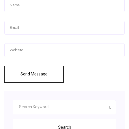
Send Message
Search