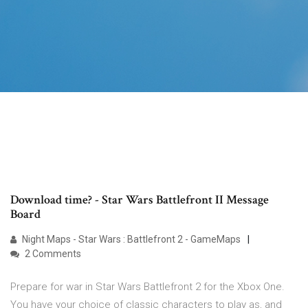
Download time? - Star Wars Battlefront II Message
Board
Night Maps - Star Wars : Battlefront 2 - GameMaps
2 Comments
Prepare for war in Star Wars Battlefront 2 for the Xbox One.
You have your choice of classic characters to play as, and