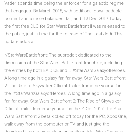
Vader spends time being the enforcer for a galactic regime
that engages. By March 2018, with additional downloadable
content and a more balanced, fair, and 13 Dec 2017 Today
the first free DLC for Star Wars: Battlefront II was released to
the public, just in time for the release of The Last Jedi. This
update adds a
r/StarWarsBattlefront: The subreddit dedicated to the
discussion of the Star Wars: Battlefront franchise, including
the entries by both EA DICE and … #StarWarsGalaxyofHeroes.
A long time ago in a galaxy far, far away. Star Wars Battlefront
2: The Rise of Skywalker Official Trailer. Immerse yourself in
the #StarWarsGalaxyofHeroes. A long time ago in a galaxy
far, far away. Star Wars Battlefront 2: The Rise of Skywalker
Official Trailer. Immerse yourself in the 4 Oct 2017 The Star
Wars Battlefront 2 beta kicked off today for the PC, Xbox One,
walk away from the computer or TV, and just give the
download time to Embark on an endless Star Wars™ journey