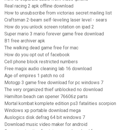
Real racing 2 apk offline download
How to unsubscribe from victorias secret mailing list
Craftsman 2-beam self-leveling laser level - sears
How do you unlock screen rotation on ipad 2
Super mario 3 mario forever game free download
B1 free archiver apk
The walking dead game free for mac
How do you opt out of facebook
Cell phone block restricted numbers
Free magix audio cleaning lab 16 download
Age of empires 1 patch no cd
Motogp 3 game free download for pc windows 7
The very organized thief unblocked no download
Hamilton beach can opener 76606z parts
Mortal kombat komplete edition ps3 fatalities scorpion
Windows xp portable download mega
Auslogics disk defrag 64 bit windows 7
Download music video maker for android