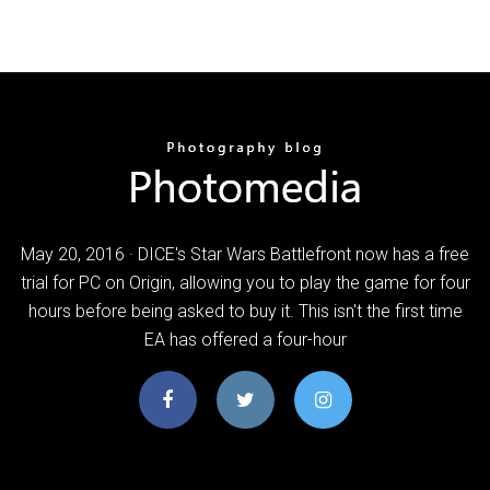
May 20, 2016 · DICE's Star Wars Battlefront now has a free
trial for PC on Origin, allowing you to play the game for four
hours before being asked to buy it. This isn't the first time
EA has offered a four-hour