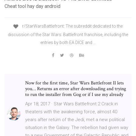
Cheat tool hay day android
r/StarWarsBattlefront: The subreddit dedicated to the
discussion of the Star Wars: Battlefront franchise, including the
entries by both EA DICE and …
Now for the first time, Star Wars Battlefront II lets
you… Returns an error after downloading and trying
to run the installer from Gog or if I use my already
Apr 18, 2017 · Star Wars Battlefront 2 Crack in
theaters with the awakening force, almost 40
years after return of the Jedi, met a new political
situation in the Galaxy. The rebellion had given way
to a new Government of the Galactic Republic and