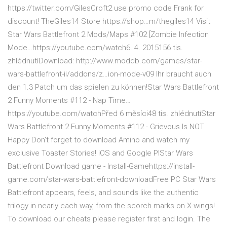
https://twitter.com/GilesCroft2 use promo code Frank for
discount! TheGiles14 Store https://shop…m/thegiles14 Visit
Star Wars Battlefront 2 Mods/Maps #102 [Zombie Infection
Mode…https://youtube.com/watch6. 4. 2015156 tis.
zhlédnutíDownload: http://www.moddb.com/games/star-
wars-battlefront-ii/addons/z…ion-mode-v09 Ihr braucht auch
den 1.3 Patch um das spielen zu können!Star Wars Battlefront
2 Funny Moments #112 - Nap Time…
https://youtube.com/watchPřed 6 měsíci48 tis. zhlédnutíStar
Wars Battlefront 2 Funny Moments #112 - Grievous Is NOT
Happy Don't forget to download Amino and watch my
exclusive Toaster Stories! iOS and Google PlStar Wars
Battlefront Download game - Install-Gamehttps://install-
game.com/star-wars-battlefront-downloadFree PC Star Wars
Battlefront appears, feels, and sounds like the authentic
trilogy in nearly each way, from the scorch marks on X-wings!
To download our cheats please register first and login. The