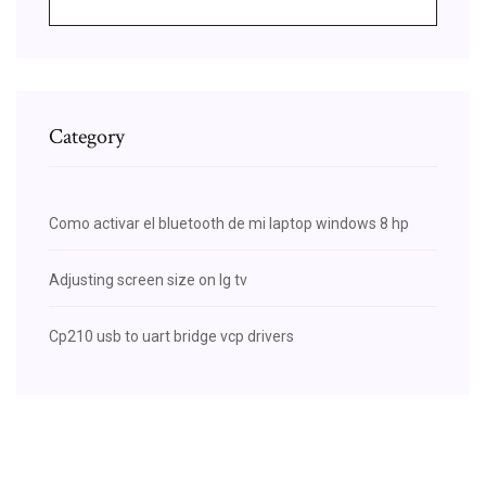
Category
Como activar el bluetooth de mi laptop windows 8 hp
Adjusting screen size on lg tv
Cp210 usb to uart bridge vcp drivers