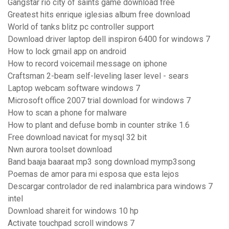
Gangstar rio city of saints game download free
Greatest hits enrique iglesias album free download
World of tanks blitz pc controller support
Download driver laptop dell inspiron 6400 for windows 7
How to lock gmail app on android
How to record voicemail message on iphone
Craftsman 2-beam self-leveling laser level - sears
Laptop webcam software windows 7
Microsoft office 2007 trial download for windows 7
How to scan a phone for malware
How to plant and defuse bomb in counter strike 1.6
Free download navicat for mysql 32 bit
Nwn aurora toolset download
Band baaja baaraat mp3 song download mymp3song
Poemas de amor para mi esposa que esta lejos
Descargar controlador de red inalambrica para windows 7
intel
Download shareit for windows 10 hp
Activate touchpad scroll windows 7