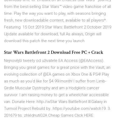
from the best-selling Star Wars™ video game franchise of all
time. Play the way you want to play, with seasons bringing
fresh, new downloadable content, available to all players*.
Featuring 15 Oct 2019 Star Wars: Battlefront 2 October 2019
Update available for download, full As always, Origin will
download this patch the next time you launch
Star Wars Battlefront 2 Download Free PC + Crack
Nejnovější tweety od uživatele EA Access (@EAAccess).
Bringing you great games for a great price with the Vault, an
evolving collection of @EA games on Xbox One & PS4! Play
as much as you'd like for $4.99/month! I suffer from Limb-
Girdle Muscular Dystrophy and am a Hodgkin's cancer
survivor. I am raising money to get a wheelchair accessible
van. Donate Here: http://wStar Wars Battlefront III:Galaxy in
Turmoil Project Rebuild by…https://youtube.com/watch19. 3.
201679 tis. zhlédnutíG2A Cheap Games Click HERE