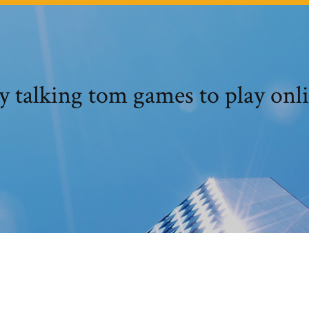
 talking tom games to play onl