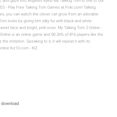
s, and gaze into Angela's eyes! My Talking Tom is one of our
 - Play Free Talking Tom Games at Poki.com! Talking
es, you can watch the clever cat grow from an adorable
w Tom looks by giving him silky fur with black and white
weet face and bright, pink nose. My Talking Tom 2 Online -
Online is an online game and 90.26% of 816 players like the
e imitation. Speaking to it, it will repeat it with its
nline Kiz10.com - KIZ
e
e download