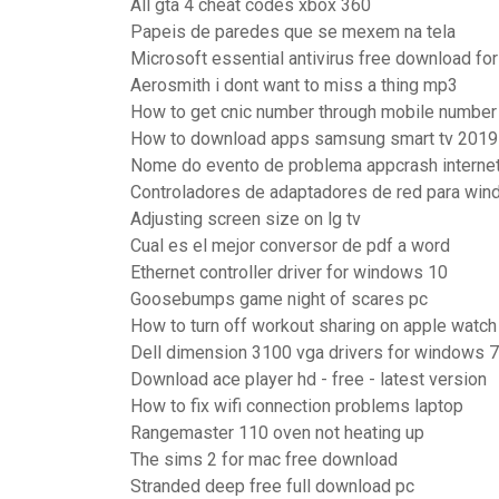
All gta 4 cheat codes xbox 360
Papeis de paredes que se mexem na tela
Microsoft essential antivirus free download fo
Aerosmith i dont want to miss a thing mp3
How to get cnic number through mobile number
How to download apps samsung smart tv 2019
Nome do evento de problema appcrash internet
Controladores de adaptadores de red para wi
Adjusting screen size on lg tv
Cual es el mejor conversor de pdf a word
Ethernet controller driver for windows 10
Goosebumps game night of scares pc
How to turn off workout sharing on apple watch
Dell dimension 3100 vga drivers for windows 7
Download ace player hd - free - latest version
How to fix wifi connection problems laptop
Rangemaster 110 oven not heating up
The sims 2 for mac free download
Stranded deep free full download pc