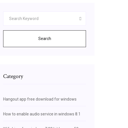
Search
Category
Hangout app free download for windows
How to enable audio service in windows 8.1