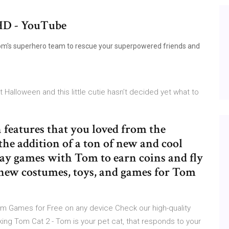
HD - YouTube
Tom's superhero team to rescue your superpowered friends and
 Halloween and this little cutie hasn’t decided yet what to
features that you loved from the
he addition of a ton of new and cool
Play games with Tom to earn coins and fly
nd new costumes, toys, and games for Tom
m Games for Free on any device Check our high-quality
ing Tom Cat 2 - Tom is your pet cat, that responds to your