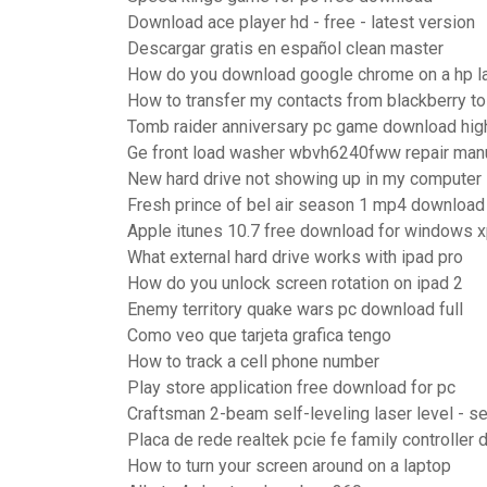
Download ace player hd - free - latest version
Descargar gratis en español clean master
How do you download google chrome on a hp l
How to transfer my contacts from blackberry to
Tomb raider anniversary pc game download hi
Ge front load washer wbvh6240fww repair man
New hard drive not showing up in my computer
Fresh prince of bel air season 1 mp4 download
Apple itunes 10.7 free download for windows x
What external hard drive works with ipad pro
How do you unlock screen rotation on ipad 2
Enemy territory quake wars pc download full
Como veo que tarjeta grafica tengo
How to track a cell phone number
Play store application free download for pc
Craftsman 2-beam self-leveling laser level - s
Placa de rede realtek pcie fe family controller
How to turn your screen around on a laptop