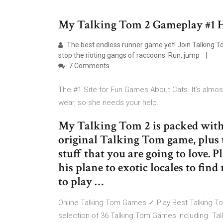
My Talking Tom 2 Gameplay #1 
The best endless runner game yet! Join Talking 
stop the rioting gangs of raccoons. Run, jump
7 Comments
The #1 Site for Fun Games About Cats. It’s almost
wear, so she needs your help.
My Talking Tom 2 is packed with 
original Talking Tom game, plus t
stuff that you are going to love. 
his plane to exotic locales to fi
to play …
Online Talking Tom Games ✓ Play Best Talking To
selection of 36 Talking Tom Games including Talk