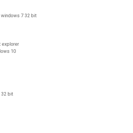
r windows 7 32 bit
 explorer
ndows 10
 32 bit