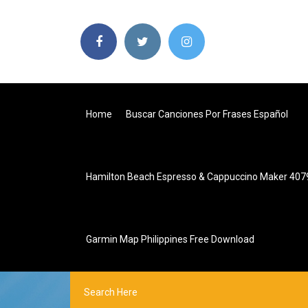
Home
Buscar Canciones Por Frases Español
Hamilton Beach Espresso & Cappuccino Maker 407
Garmin Map Philippines Free Download