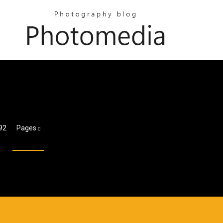
92
Pages