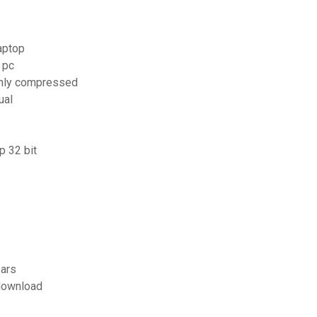
aptop
 pc
ghly compressed
ual
p 32 bit
ears
 download