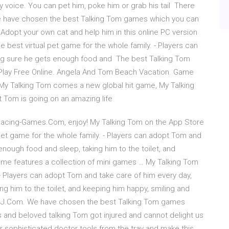
y voice. You can pet him, poke him or grab his tail There
 have chosen the best Talking Tom games which you can
: Adopt your own cat and help him in this online PC version
 best virtual pet game for the whole family. - Players can
ng sure he gets enough food and The best Talking Tom
lay Free Online. Angela And Tom Beach Vacation. Game
 My Talking Tom comes a new global hit game, My Talking
t Tom is going on an amazing life
 Racing-Games.Com, enjoy! ‎My Talking Tom on the App Store
l pet game for the whole family. - Players can adopt Tom and
nough food and sleep, taking him to the toilet, and
game features a collection of mini games … My Talking Tom
. - Players can adopt Tom and take care of him every day,
g him to the toilet, and keeping him happy, smiling and
 4J.Com. We have chosen the best Talking Tom games
ous and beloved talking Tom got injured and cannot delight us
our sophisticated doctor tools from the tray and make this