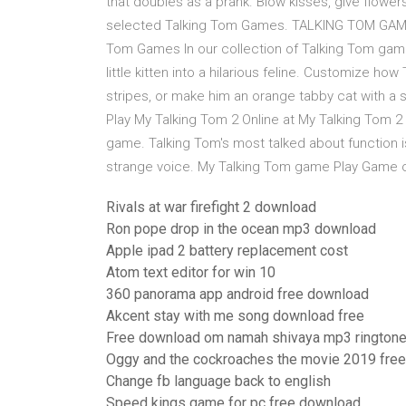
that doubles as a prank. Blow kisses, give flower
selected Talking Tom Games. TALKING TOM GAMES
Tom Games In our collection of Talking Tom gam
little kitten into a hilarious feline. Customize ho
stripes, or make him an orange tabby cat with a s
Play My Talking Tom 2 Online at My Talking Tom 2 
game. Talking Tom's most talked about function is th
strange voice. My Talking Tom game Play Game o
Rivals at war firefight 2 download
Ron pope drop in the ocean mp3 download
Apple ipad 2 battery replacement cost
Atom text editor for win 10
360 panorama app android free download
Akcent stay with me song download free
Free download om namah shivaya mp3 rington
Oggy and the cockroaches the movie 2019 fre
Change fb language back to english
Speed kings game for pc free download