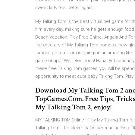
sweet kitty feel better again.
My Talking Tom is the best virtual pet game for t
him every day, making sure he gets enough fo
Beach Vacation. Play Free Online. Angela And T
the creators of My Talking Tom comes a new globa
famous pet cat Tom is going on an amazing life
game or app. Well, Ben does! Haha! But seriously
these free Talking Tom games, you will be spending
opportunity to meet cute baby Talking Tom. Pla
Download My Talking Tom 2 and 
TopGames.Com. Free Tips, Tricks
My Talking Tom 2, enjoy!
MY TALKING TOM Online - Play My Talking Tom for 
Talking Tom! The clever cat is serenading his gir