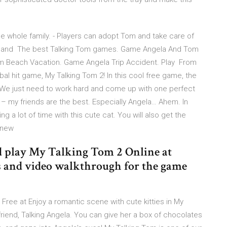
he whole family. - Players can adopt Tom and take care of
od and The best Talking Tom games. Game Angela And Tom
om Beach Vacation. Game Angela Trip Accident. Play From
l hit game, My Talking Tom 2! In this cool free game, the
 We just need to work hard and come up with one perfect
 – my friends are the best. Especially Angela… Ahem. In
 a lot of time with this cute cat. You will also get the
y new
play My Talking Tom 2 Online at
 and video walkthrough for the game
Free at Enjoy a romantic scene with cute kitties in My
lfriend, Talking Angela. You can give her a box of chocolates