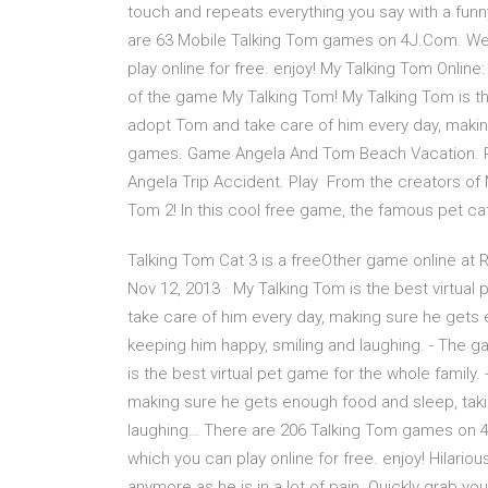
touch and repeats everything you say with a funn
are 63 Mobile Talking Tom games on 4J.Com. We
play online for free. enjoy! My Talking Tom Online
of the game My Talking Tom! My Talking Tom is the
adopt Tom and take care of him every day, maki
games. Game Angela And Tom Beach Vacation. P
Angela Trip Accident. Play From the creators of
Tom 2! In this cool free game, the famous pet ca
Talking Tom Cat 3 is a freeOther game online at
Nov 12, 2013 · ‎My Talking Tom is the best virtua
take care of him every day, making sure he gets e
keeping him happy, smiling and laughing. - The 
is the best virtual pet game for the whole family
making sure he gets enough food and sleep, takin
laughing… There are 206 Talking Tom games on
which you can play online for free. enjoy! Hilari
anymore as he is in a lot of pain. Quickly grab y