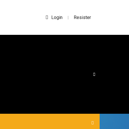
Login
Resister
|