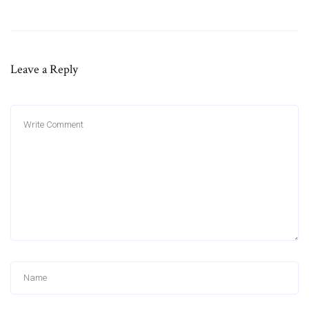
Leave a Reply