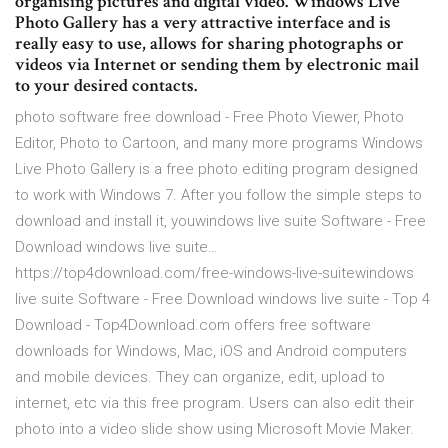
organising pictures and digital video. Windows Live
Photo Gallery has a very attractive interface and is
really easy to use, allows for sharing photographs or
videos via Internet or sending them by electronic mail
to your desired contacts.
photo software free download - Free Photo Viewer, Photo
Editor, Photo to Cartoon, and many more programs Windows
Live Photo Gallery is a free photo editing program designed
to work with Windows 7. After you follow the simple steps to
download and install it, youwindows live suite Software - Free
Download windows live suite…
https://top4download.com/free-windows-live-suitewindows
live suite Software - Free Download windows live suite - Top 4
Download - Top4Download.com offers free software
downloads for Windows, Mac, iOS and Android computers
and mobile devices. They can organize, edit, upload to
internet, etc via this free program. Users can also edit their
photo into a video slide show using Microsoft Movie Maker.