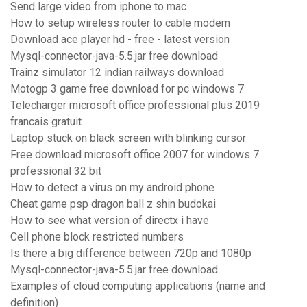
Send large video from iphone to mac
How to setup wireless router to cable modem
Download ace player hd - free - latest version
Mysql-connector-java-5.5.jar free download
Trainz simulator 12 indian railways download
Motogp 3 game free download for pc windows 7
Telecharger microsoft office professional plus 2019
francais gratuit
Laptop stuck on black screen with blinking cursor
Free download microsoft office 2007 for windows 7
professional 32 bit
How to detect a virus on my android phone
Cheat game psp dragon ball z shin budokai
How to see what version of directx i have
Cell phone block restricted numbers
Is there a big difference between 720p and 1080p
Mysql-connector-java-5.5.jar free download
Examples of cloud computing applications (name and
definition)