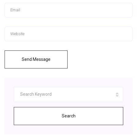
Send Message
Search