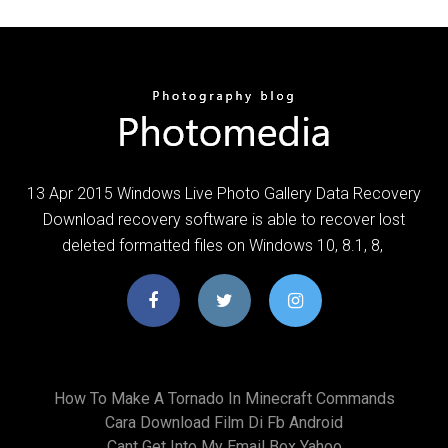
13 Apr 2015 Windows Live Photo Gallery Data Recovery
Download recovery software is able to recover lost
deleted formatted files on Windows 10, 8.1, 8,
How To Make A Tornado In Minecraft Commands
Cara Download Film Di Fb Android
Cant Get Into My Email Box Yahoo