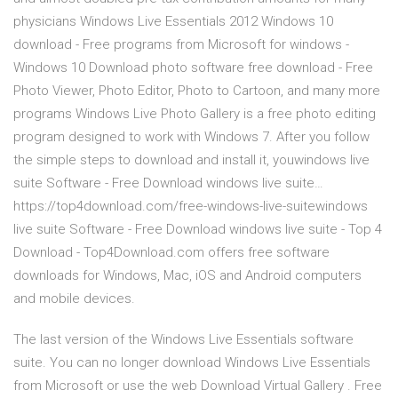
physicians Windows Live Essentials 2012 Windows 10
download - Free programs from Microsoft for windows -
Windows 10 Download photo software free download - Free
Photo Viewer, Photo Editor, Photo to Cartoon, and many more
programs Windows Live Photo Gallery is a free photo editing
program designed to work with Windows 7. After you follow
the simple steps to download and install it, youwindows live
suite Software - Free Download windows live suite…
https://top4download.com/free-windows-live-suitewindows
live suite Software - Free Download windows live suite - Top 4
Download - Top4Download.com offers free software
downloads for Windows, Mac, iOS and Android computers
and mobile devices.
The last version of the Windows Live Essentials software
suite. You can no longer download Windows Live Essentials
from Microsoft or use the web Download Virtual Gallery . Free