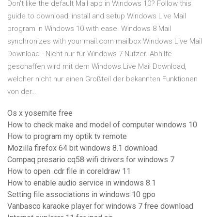
Don't like the default Mail app in Windows 10? Follow this
guide to download, install and setup Windows Live Mail
program in Windows 10 with ease. Windows 8 Mail
synchronizes with your mail.com mailbox Windows Live Mail
Download - Nicht nur für Windows 7-Nutzer. Abhilfe
geschaffen wird mit dem Windows Live Mail Download,
welcher nicht nur einen Großteil der bekannten Funktionen
von der…
Os x yosemite free
How to check make and model of computer windows 10
How to program my optik tv remote
Mozilla firefox 64 bit windows 8.1 download
Compaq presario cq58 wifi drivers for windows 7
How to open .cdr file in coreldraw 11
How to enable audio service in windows 8.1
Setting file associations in windows 10 gpo
Vanbasco karaoke player for windows 7 free download