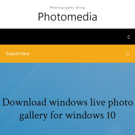
Download windows live photo
gallery for windows 10