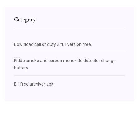
Category
Download call of duty 2 full version free
Kidde smoke and carbon monoxide detector change
battery
B1 free archiver apk