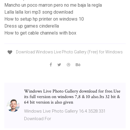
Mancho un poco marron pero no me baja la regla
Lalla lalla lori mp3 song download
How to setup hp printer on windows 10
Dress up games cinderella
How to get cable channels with box
Download Windows Live Photo Gallery (Free) for Windows
Windows Live Photo Gallery download for free.Use
its full version on windows 7,8 & 10 also.Its 32 bit &
64 bit version is also given
Windows Live Photo Gallery 16.4.3528.331
Download For