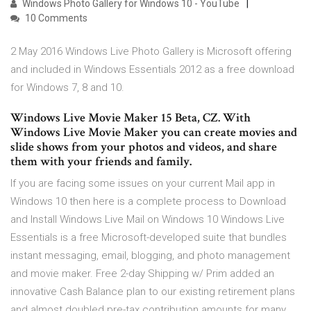
Windows Photo Gallery for Windows 10 - YouTube
10 Comments
2 May 2016 Windows Live Photo Gallery is Microsoft offering
and included in Windows Essentials 2012 as a free download
for Windows 7, 8 and 10.
Windows Live Movie Maker 15 Beta, CZ. With
Windows Live Movie Maker you can create movies and
slide shows from your photos and videos, and share
them with your friends and family.
If you are facing some issues on your current Mail app in
Windows 10 then here is a complete process to Download
and Install Windows Live Mail on Windows 10 Windows Live
Essentials is a free Microsoft-developed suite that bundles
instant messaging, email, blogging, and photo management
and movie maker. Free 2-day Shipping w/ Prim added an
innovative Cash Balance plan to our existing retirement plans
and almost doubled pre-tax contribution amounts for many