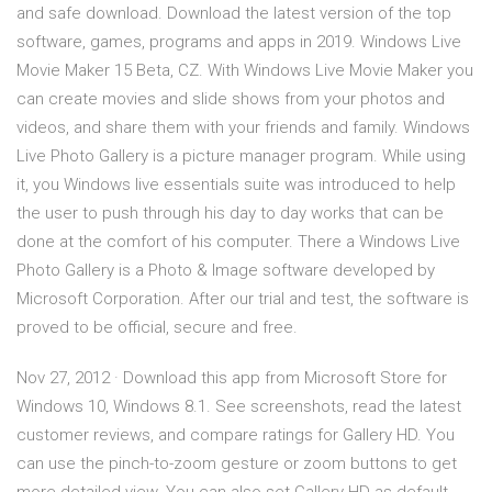
and safe download. Download the latest version of the top
software, games, programs and apps in 2019. Windows Live
Movie Maker 15 Beta, CZ. With Windows Live Movie Maker you
can create movies and slide shows from your photos and
videos, and share them with your friends and family. Windows
Live Photo Gallery is a picture manager program. While using
it, you Windows live essentials suite was introduced to help
the user to push through his day to day works that can be
done at the comfort of his computer. There a Windows Live
Photo Gallery is a Photo & Image software developed by
Microsoft Corporation. After our trial and test, the software is
proved to be official, secure and free.
Nov 27, 2012 · Download this app from Microsoft Store for
Windows 10, Windows 8.1. See screenshots, read the latest
customer reviews, and compare ratings for Gallery HD. You
can use the pinch-to-zoom gesture or zoom buttons to get