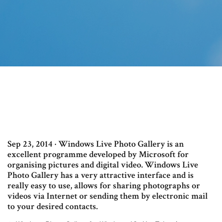
Sep 23, 2014 · Windows Live Photo Gallery is an
excellent programme developed by Microsoft for
organising pictures and digital video. Windows Live
Photo Gallery has a very attractive interface and is
really easy to use, allows for sharing photographs or
videos via Internet or sending them by electronic mail
to your desired contacts.