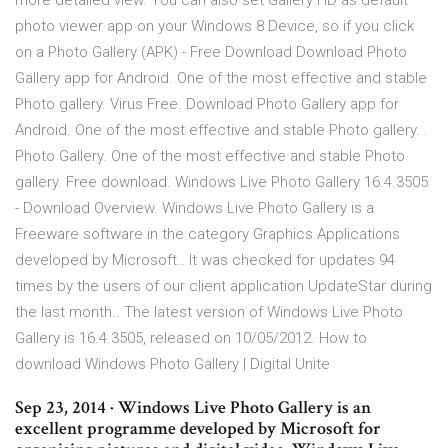
more detailed view. You can also set Gallery HD as default
photo viewer app on your Windows 8 Device, so if you click
on a Photo Gallery (APK) - Free Download Download Photo
Gallery app for Android. One of the most effective and stable
Photo gallery. Virus Free. Download Photo Gallery app for
Android. One of the most effective and stable Photo gallery. .
Photo Gallery. One of the most effective and stable Photo
gallery. Free download. Windows Live Photo Gallery 16.4.3505
- Download Overview. Windows Live Photo Gallery is a
Freeware software in the category Graphics Applications
developed by Microsoft.. It was checked for updates 94
times by the users of our client application UpdateStar during
the last month.. The latest version of Windows Live Photo
Gallery is 16.4.3505, released on 10/05/2012. How to
download Windows Photo Gallery | Digital Unite
Sep 23, 2014 · Windows Live Photo Gallery is an
excellent programme developed by Microsoft for