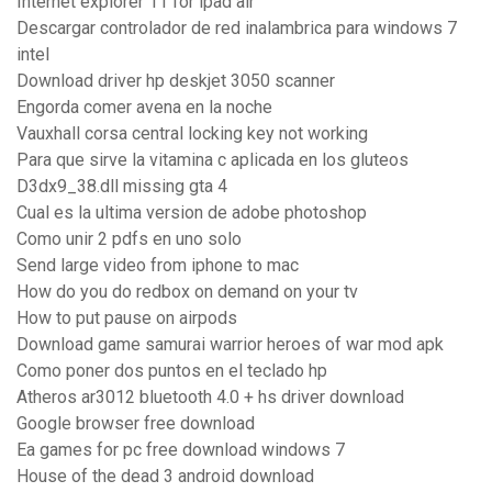
Internet explorer 11 for ipad air
Descargar controlador de red inalambrica para windows 7
intel
Download driver hp deskjet 3050 scanner
Engorda comer avena en la noche
Vauxhall corsa central locking key not working
Para que sirve la vitamina c aplicada en los gluteos
D3dx9_38.dll missing gta 4
Cual es la ultima version de adobe photoshop
Como unir 2 pdfs en uno solo
Send large video from iphone to mac
How do you do redbox on demand on your tv
How to put pause on airpods
Download game samurai warrior heroes of war mod apk
Como poner dos puntos en el teclado hp
Atheros ar3012 bluetooth 4.0 + hs driver download
Google browser free download
Ea games for pc free download windows 7
House of the dead 3 android download